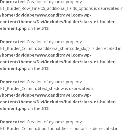
Deprecated
: Creation of dynamic property
ET_Builder_Row_Inner::$_additional_fields_options is deprecated in
/home/davidabe/www.canditravel.com/wp-
content/themes/Divi/includes/builder/class-et-builder-
element.php
on line
512
Deprecated
: Creation of dynamic property
ET_Builder_Column::$additional_shortcode_slugs is deprecated in
/home/davidabe/www.canditravel.com/wp-
content/themes/Divi/includes/builder/class-et-builder-
element.php
on line
512
Deprecated
: Creation of dynamic property
ET_Builder_Column::$text_shadow is deprecated in
/home/davidabe/www.canditravel.com/wp-
content/themes/Divi/includes/builder/class-et-builder-
element.php
on line
512
Deprecated
: Creation of dynamic property
ET_Builder_Column::$_additional_fields_options is deprecated in