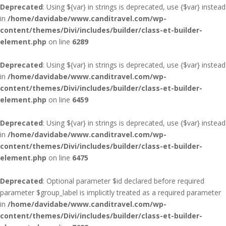
Deprecated
: Using ${var} in strings is deprecated, use {$var} instead
in
/home/davidabe/www.canditravel.com/wp-
content/themes/Divi/includes/builder/class-et-builder-
element.php
on line
6289
Deprecated
: Using ${var} in strings is deprecated, use {$var} instead
in
/home/davidabe/www.canditravel.com/wp-
content/themes/Divi/includes/builder/class-et-builder-
element.php
on line
6459
Deprecated
: Using ${var} in strings is deprecated, use {$var} instead
in
/home/davidabe/www.canditravel.com/wp-
content/themes/Divi/includes/builder/class-et-builder-
element.php
on line
6475
Deprecated
: Optional parameter $id declared before required
parameter $group_label is implicitly treated as a required parameter
in
/home/davidabe/www.canditravel.com/wp-
content/themes/Divi/includes/builder/class-et-builder-