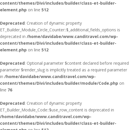
content/themes/Divi/includes/builder/class-et-builder-
element.php
on line
512
Deprecated
: Creation of dynamic property
ET_Builder_Module_Circle_Counter::$_additional_fields_options is
deprecated in
/home/davidabe/www.canditravel.com/wp-
content/themes/Divi/includes/builder/class-et-builder-
element.php
on line
512
Deprecated
: Optional parameter $content declared before required
parameter $render_slug is implicitly treated as a required parameter
in
/home/davidabe/www.canditravel.com/wp-
content/themes/Divi/includes/builder/module/Code.php
on
line
76
Deprecated
: Creation of dynamic property
ET_Builder_Module_Code::$use_row_content is deprecated in
/home/davidabe/www.canditravel.com/wp-
content/themes/Divi/includes/builder/class-et-builder-
element.php
on line
512