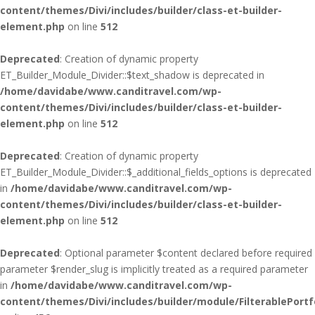
content/themes/Divi/includes/builder/class-et-builder-
element.php
on line
512
Deprecated
: Creation of dynamic property
ET_Builder_Module_Divider::$text_shadow is deprecated in
/home/davidabe/www.canditravel.com/wp-
content/themes/Divi/includes/builder/class-et-builder-
element.php
on line
512
Deprecated
: Creation of dynamic property
ET_Builder_Module_Divider::$_additional_fields_options is deprecated
in
/home/davidabe/www.canditravel.com/wp-
content/themes/Divi/includes/builder/class-et-builder-
element.php
on line
512
Deprecated
: Optional parameter $content declared before required
parameter $render_slug is implicitly treated as a required parameter
in
/home/davidabe/www.canditravel.com/wp-
content/themes/Divi/includes/builder/module/FilterablePortf