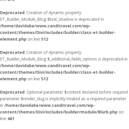
Deprecated
: Creation of dynamic property
ET_Builder_Module_Blog::$text_shadow is deprecated in
/home/davidabe/www.canditravel.com/wp-
content/themes/Divi/includes/builder/class-et-builder-
element.php
on line
512
Deprecated
: Creation of dynamic property
ET_Builder_Module_Blog::$_additional_fields_options is deprecated in
/home/davidabe/www.canditravel.com/wp-
content/themes/Divi/includes/builder/class-et-builder-
element.php
on line
512
Deprecated
: Optional parameter $content declared before required
parameter $render_slug is implicitly treated as a required parameter
in
/home/davidabe/www.canditravel.com/wp-
content/themes/Divi/includes/builder/module/Blurb.php
on
line
461