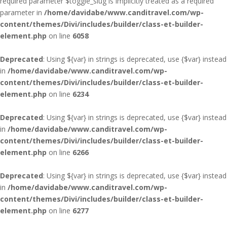
required parameter $toggle_slug is implicitly treated as a required
parameter in
/home/davidabe/www.canditravel.com/wp-
content/themes/Divi/includes/builder/class-et-builder-
element.php
on line
6058
Deprecated
: Using ${var} in strings is deprecated, use {$var} instead
in
/home/davidabe/www.canditravel.com/wp-
content/themes/Divi/includes/builder/class-et-builder-
element.php
on line
6234
Deprecated
: Using ${var} in strings is deprecated, use {$var} instead
in
/home/davidabe/www.canditravel.com/wp-
content/themes/Divi/includes/builder/class-et-builder-
element.php
on line
6266
Deprecated
: Using ${var} in strings is deprecated, use {$var} instead
in
/home/davidabe/www.canditravel.com/wp-
content/themes/Divi/includes/builder/class-et-builder-
element.php
on line
6277