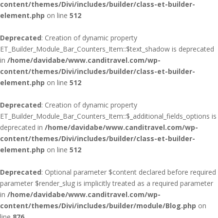
content/themes/Divi/includes/builder/class-et-builder-
element.php
on line
512
Deprecated
: Creation of dynamic property
ET_Builder_Module_Bar_Counters_Item::$text_shadow is deprecated
in
/home/davidabe/www.canditravel.com/wp-
content/themes/Divi/includes/builder/class-et-builder-
element.php
on line
512
Deprecated
: Creation of dynamic property
ET_Builder_Module_Bar_Counters_Item::$_additional_fields_options is
deprecated in
/home/davidabe/www.canditravel.com/wp-
content/themes/Divi/includes/builder/class-et-builder-
element.php
on line
512
Deprecated
: Optional parameter $content declared before required
parameter $render_slug is implicitly treated as a required parameter
in
/home/davidabe/www.canditravel.com/wp-
content/themes/Divi/includes/builder/module/Blog.php
on
line
876