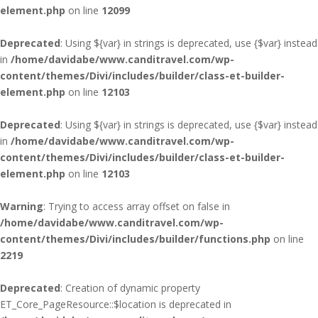
element.php
on line
12099
Deprecated
: Using ${var} in strings is deprecated, use {$var} instead
in
/home/davidabe/www.canditravel.com/wp-
content/themes/Divi/includes/builder/class-et-builder-
element.php
on line
12103
Deprecated
: Using ${var} in strings is deprecated, use {$var} instead
in
/home/davidabe/www.canditravel.com/wp-
content/themes/Divi/includes/builder/class-et-builder-
element.php
on line
12103
Warning
: Trying to access array offset on false in
/home/davidabe/www.canditravel.com/wp-
content/themes/Divi/includes/builder/functions.php
on line
2219
Deprecated
: Creation of dynamic property
ET_Core_PageResource::$location is deprecated in