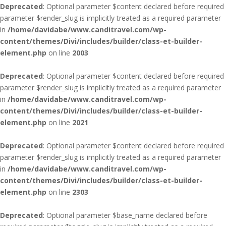
Deprecated
: Optional parameter $content declared before required
parameter $render_slug is implicitly treated as a required parameter
in
/home/davidabe/www.canditravel.com/wp-
content/themes/Divi/includes/builder/class-et-builder-
element.php
on line
2003
Deprecated
: Optional parameter $content declared before required
parameter $render_slug is implicitly treated as a required parameter
in
/home/davidabe/www.canditravel.com/wp-
content/themes/Divi/includes/builder/class-et-builder-
element.php
on line
2021
Deprecated
: Optional parameter $content declared before required
parameter $render_slug is implicitly treated as a required parameter
in
/home/davidabe/www.canditravel.com/wp-
content/themes/Divi/includes/builder/class-et-builder-
element.php
on line
2303
Deprecated
: Optional parameter $base_name declared before