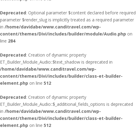
Deprecated
: Optional parameter $content declared before required
parameter $render_slug is implicitly treated as a required parameter
in
/home/davidabe/www.canditravel.com/wp-
content/themes/Divi/includes/builder/module/Audio.php
on
line
284
Deprecated
: Creation of dynamic property
ET_Builder_Module_Audio::$text_shadow is deprecated in
/home/davidabe/www.canditravel.com/wp-
content/themes/Divi/includes/builder/class-et-builder-
element.php
on line
512
Deprecated
: Creation of dynamic property
ET_Builder_Module_Audio::$_additional_fields_options is deprecated
in
/home/davidabe/www.canditravel.com/wp-
content/themes/Divi/includes/builder/class-et-builder-
element.php
on line
512