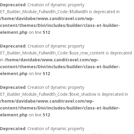
Deprecated
: Creation of dynamic property
ET_Builder_Module_Fullwidth_Code::$fullwidth is deprecated in
/home/davidabe/www.canditravel.com/wp-
content/themes/Divi/includes/builder/class-et-builder-
element.php
on line
512
Deprecated
: Creation of dynamic property
ET_Builder_Module_Fullwidth_Code::$use_row_content is deprecated
in
/home/davidabe/www.canditravel.com/wp-
content/themes/Divi/includes/builder/class-et-builder-
element.php
on line
512
Deprecated
: Creation of dynamic property
ET_Builder_Module_Fullwidth_Code::$text_shadow is deprecated in
/home/davidabe/www.canditravel.com/wp-
content/themes/Divi/includes/builder/class-et-builder-
element.php
on line
512
Deprecated
: Creation of dynamic property