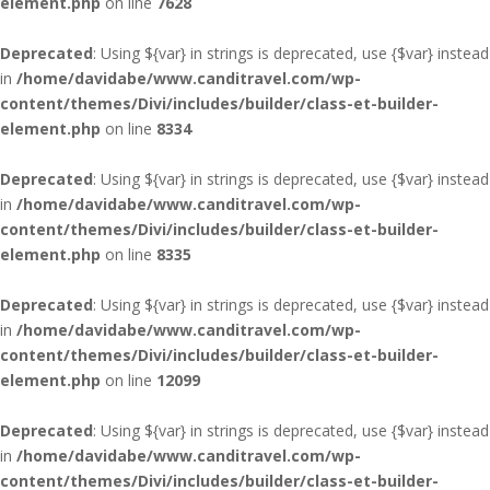
element.php
on line
7628
Deprecated
: Using ${var} in strings is deprecated, use {$var} instead
in
/home/davidabe/www.canditravel.com/wp-
content/themes/Divi/includes/builder/class-et-builder-
element.php
on line
8334
Deprecated
: Using ${var} in strings is deprecated, use {$var} instead
in
/home/davidabe/www.canditravel.com/wp-
content/themes/Divi/includes/builder/class-et-builder-
element.php
on line
8335
Deprecated
: Using ${var} in strings is deprecated, use {$var} instead
in
/home/davidabe/www.canditravel.com/wp-
content/themes/Divi/includes/builder/class-et-builder-
element.php
on line
12099
Deprecated
: Using ${var} in strings is deprecated, use {$var} instead
in
/home/davidabe/www.canditravel.com/wp-
content/themes/Divi/includes/builder/class-et-builder-