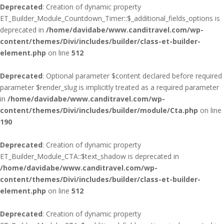
Deprecated
: Creation of dynamic property
ET_Builder_Module_Countdown_Timer::$_additional_fields_options is
deprecated in
/home/davidabe/www.canditravel.com/wp-
content/themes/Divi/includes/builder/class-et-builder-
element.php
on line
512
Deprecated
: Optional parameter $content declared before required
parameter $render_slug is implicitly treated as a required parameter
in
/home/davidabe/www.canditravel.com/wp-
content/themes/Divi/includes/builder/module/Cta.php
on line
190
Deprecated
: Creation of dynamic property
ET_Builder_Module_CTA::$text_shadow is deprecated in
/home/davidabe/www.canditravel.com/wp-
content/themes/Divi/includes/builder/class-et-builder-
element.php
on line
512
Deprecated
: Creation of dynamic property