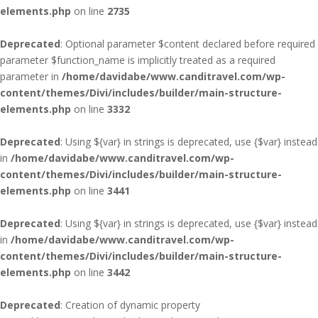
elements.php
on line
2735
Deprecated
: Optional parameter $content declared before required
parameter $function_name is implicitly treated as a required
parameter in
/home/davidabe/www.canditravel.com/wp-
content/themes/Divi/includes/builder/main-structure-
elements.php
on line
3332
Deprecated
: Using ${var} in strings is deprecated, use {$var} instead
in
/home/davidabe/www.canditravel.com/wp-
content/themes/Divi/includes/builder/main-structure-
elements.php
on line
3441
Deprecated
: Using ${var} in strings is deprecated, use {$var} instead
in
/home/davidabe/www.canditravel.com/wp-
content/themes/Divi/includes/builder/main-structure-
elements.php
on line
3442
Deprecated
: Creation of dynamic property