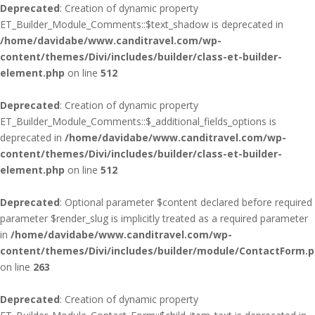
Deprecated
: Creation of dynamic property
ET_Builder_Module_Comments::$text_shadow is deprecated in
/home/davidabe/www.canditravel.com/wp-
content/themes/Divi/includes/builder/class-et-builder-
element.php
on line
512
Deprecated
: Creation of dynamic property
ET_Builder_Module_Comments::$_additional_fields_options is
deprecated in
/home/davidabe/www.canditravel.com/wp-
content/themes/Divi/includes/builder/class-et-builder-
element.php
on line
512
Deprecated
: Optional parameter $content declared before required
parameter $render_slug is implicitly treated as a required parameter
in
/home/davidabe/www.canditravel.com/wp-
content/themes/Divi/includes/builder/module/ContactForm.
on line
263
Deprecated
: Creation of dynamic property