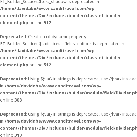
ET_Builder_Section::$text_shadow is deprecated in
/home/davidabe/www.canditravel.com/wp-
content/themes/Divi/includes/builder/class-et-builder-
element.php
on line
512
Deprecated
: Creation of dynamic property
ET_Builder_Section::$_additional_fields_options is deprecated in
/home/davidabe/www.canditravel.com/wp-
content/themes/Divi/includes/builder/class-et-builder-
element.php
on line
512
Deprecated
: Using ${var} in strings is deprecated, use {$var} instead
in
/home/davidabe/www.canditravel.com/wp-
content/themes/Divi/includes/builder/module/field/Divider.p
on line
308
Deprecated
: Using ${var} in strings is deprecated, use {$var} instead
in
/home/davidabe/www.canditravel.com/wp-
content/themes/Divi/includes/builder/module/field/Divider.p
on line
319