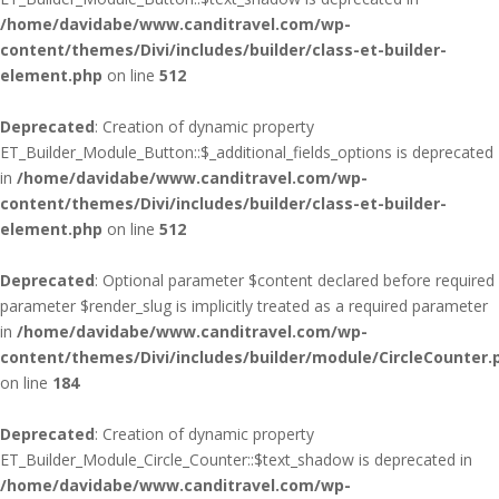
/home/davidabe/www.canditravel.com/wp-
content/themes/Divi/includes/builder/class-et-builder-
element.php
on line
512
Deprecated
: Creation of dynamic property
ET_Builder_Module_Button::$_additional_fields_options is deprecated
in
/home/davidabe/www.canditravel.com/wp-
content/themes/Divi/includes/builder/class-et-builder-
element.php
on line
512
Deprecated
: Optional parameter $content declared before required
parameter $render_slug is implicitly treated as a required parameter
in
/home/davidabe/www.canditravel.com/wp-
content/themes/Divi/includes/builder/module/CircleCounter.
on line
184
Deprecated
: Creation of dynamic property
ET_Builder_Module_Circle_Counter::$text_shadow is deprecated in
/home/davidabe/www.canditravel.com/wp-