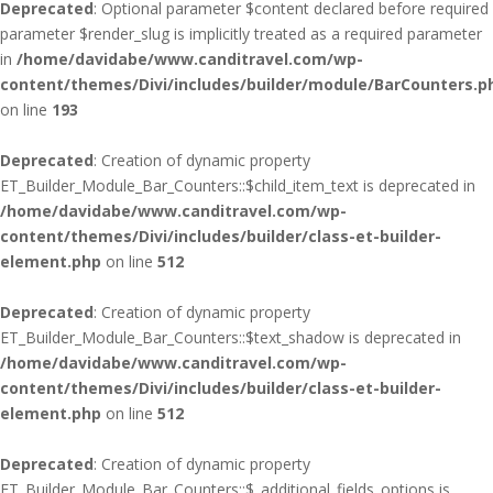
Deprecated
: Optional parameter $content declared before required
parameter $render_slug is implicitly treated as a required parameter
in
/home/davidabe/www.canditravel.com/wp-
content/themes/Divi/includes/builder/module/BarCounters.p
on line
193
Deprecated
: Creation of dynamic property
ET_Builder_Module_Bar_Counters::$child_item_text is deprecated in
/home/davidabe/www.canditravel.com/wp-
content/themes/Divi/includes/builder/class-et-builder-
element.php
on line
512
Deprecated
: Creation of dynamic property
ET_Builder_Module_Bar_Counters::$text_shadow is deprecated in
/home/davidabe/www.canditravel.com/wp-
content/themes/Divi/includes/builder/class-et-builder-
element.php
on line
512
Deprecated
: Creation of dynamic property
ET_Builder_Module_Bar_Counters::$_additional_fields_options is