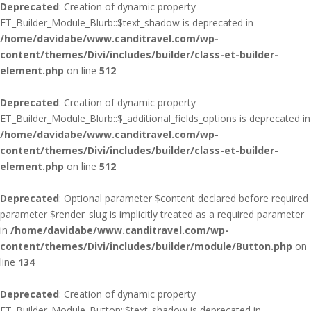
Deprecated
: Creation of dynamic property
ET_Builder_Module_Blurb::$text_shadow is deprecated in
/home/davidabe/www.canditravel.com/wp-
content/themes/Divi/includes/builder/class-et-builder-
element.php
on line
512
Deprecated
: Creation of dynamic property
ET_Builder_Module_Blurb::$_additional_fields_options is deprecated in
/home/davidabe/www.canditravel.com/wp-
content/themes/Divi/includes/builder/class-et-builder-
element.php
on line
512
Deprecated
: Optional parameter $content declared before required
parameter $render_slug is implicitly treated as a required parameter
in
/home/davidabe/www.canditravel.com/wp-
content/themes/Divi/includes/builder/module/Button.php
on
line
134
Deprecated
: Creation of dynamic property
ET_Builder_Module_Button::$text_shadow is deprecated in