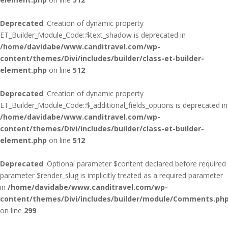
Deprecated
: Creation of dynamic property
ET_Builder_Module_Code::$text_shadow is deprecated in
/home/davidabe/www.canditravel.com/wp-
content/themes/Divi/includes/builder/class-et-builder-
element.php
on line
512
Deprecated
: Creation of dynamic property
ET_Builder_Module_Code::$_additional_fields_options is deprecated in
/home/davidabe/www.canditravel.com/wp-
content/themes/Divi/includes/builder/class-et-builder-
element.php
on line
512
Deprecated
: Optional parameter $content declared before required
parameter $render_slug is implicitly treated as a required parameter
in
/home/davidabe/www.canditravel.com/wp-
content/themes/Divi/includes/builder/module/Comments.ph
on line
299