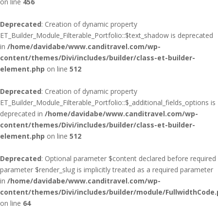
on line
456
Deprecated
: Creation of dynamic property
ET_Builder_Module_Filterable_Portfolio::$text_shadow is deprecated
in
/home/davidabe/www.canditravel.com/wp-
content/themes/Divi/includes/builder/class-et-builder-
element.php
on line
512
Deprecated
: Creation of dynamic property
ET_Builder_Module_Filterable_Portfolio::$_additional_fields_options is
deprecated in
/home/davidabe/www.canditravel.com/wp-
content/themes/Divi/includes/builder/class-et-builder-
element.php
on line
512
Deprecated
: Optional parameter $content declared before required
parameter $render_slug is implicitly treated as a required parameter
in
/home/davidabe/www.canditravel.com/wp-
content/themes/Divi/includes/builder/module/FullwidthCode
on line
64