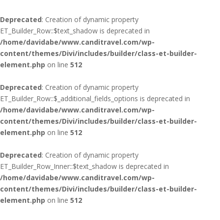
Deprecated
: Creation of dynamic property
ET_Builder_Row::$text_shadow is deprecated in
/home/davidabe/www.canditravel.com/wp-
content/themes/Divi/includes/builder/class-et-builder-
element.php
on line
512
Deprecated
: Creation of dynamic property
ET_Builder_Row::$_additional_fields_options is deprecated in
/home/davidabe/www.canditravel.com/wp-
content/themes/Divi/includes/builder/class-et-builder-
element.php
on line
512
Deprecated
: Creation of dynamic property
ET_Builder_Row_Inner::$text_shadow is deprecated in
/home/davidabe/www.canditravel.com/wp-
content/themes/Divi/includes/builder/class-et-builder-
element.php
on line
512