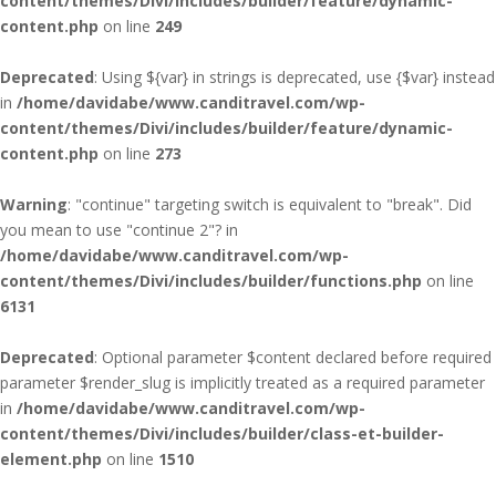
content/themes/Divi/includes/builder/feature/dynamic-
content.php
on line
249
Deprecated
: Using ${var} in strings is deprecated, use {$var} instead
in
/home/davidabe/www.canditravel.com/wp-
content/themes/Divi/includes/builder/feature/dynamic-
content.php
on line
273
Warning
: "continue" targeting switch is equivalent to "break". Did
you mean to use "continue 2"? in
/home/davidabe/www.canditravel.com/wp-
content/themes/Divi/includes/builder/functions.php
on line
6131
Deprecated
: Optional parameter $content declared before required
parameter $render_slug is implicitly treated as a required parameter
in
/home/davidabe/www.canditravel.com/wp-
content/themes/Divi/includes/builder/class-et-builder-
element.php
on line
1510