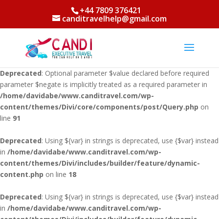
+44 7809 376421
Deprecated
: Using ${var} in strings is deprecated, use {$var} instead
canditravelhelp@gmail.com
in
/home/davidabe/www.canditravel.com/wp-
content/themes/Divi/core/components/PageResource.php
on line
715
Deprecated
: Optional parameter $value declared before required
parameter $negate is implicitly treated as a required parameter in
/home/davidabe/www.canditravel.com/wp-
content/themes/Divi/core/components/post/Query.php
on
line
91
Deprecated
: Using ${var} in strings is deprecated, use {$var} instead
in
/home/davidabe/www.canditravel.com/wp-
content/themes/Divi/includes/builder/feature/dynamic-
content.php
on line
18
Deprecated
: Using ${var} in strings is deprecated, use {$var} instead
in
/home/davidabe/www.canditravel.com/wp-