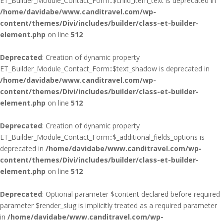
ET_Builder_Module_Contact_Form::$child_item_text is deprecated in
/home/davidabe/www.canditravel.com/wp-
content/themes/Divi/includes/builder/class-et-builder-
element.php
on line
512
Deprecated
: Creation of dynamic property
ET_Builder_Module_Contact_Form::$text_shadow is deprecated in
/home/davidabe/www.canditravel.com/wp-
content/themes/Divi/includes/builder/class-et-builder-
element.php
on line
512
Deprecated
: Creation of dynamic property
ET_Builder_Module_Contact_Form::$_additional_fields_options is
deprecated in
/home/davidabe/www.canditravel.com/wp-
content/themes/Divi/includes/builder/class-et-builder-
element.php
on line
512
Deprecated
: Optional parameter $content declared before required
parameter $render_slug is implicitly treated as a required parameter
in
/home/davidabe/www.canditravel.com/wp-