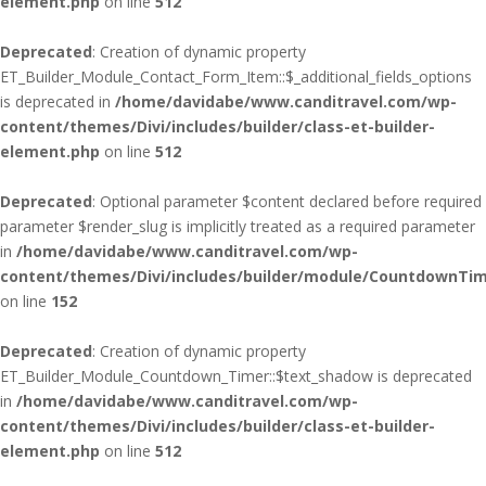
element.php
on line
512
Deprecated
: Creation of dynamic property
ET_Builder_Module_Contact_Form_Item::$_additional_fields_options
is deprecated in
/home/davidabe/www.canditravel.com/wp-
content/themes/Divi/includes/builder/class-et-builder-
element.php
on line
512
Deprecated
: Optional parameter $content declared before required
parameter $render_slug is implicitly treated as a required parameter
in
/home/davidabe/www.canditravel.com/wp-
content/themes/Divi/includes/builder/module/CountdownTim
on line
152
Deprecated
: Creation of dynamic property
ET_Builder_Module_Countdown_Timer::$text_shadow is deprecated
in
/home/davidabe/www.canditravel.com/wp-
content/themes/Divi/includes/builder/class-et-builder-
element.php
on line
512