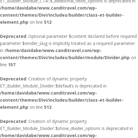
ET_Builder_Module_CTA::$_additional_fields_options is deprecated in
/home/davidabe/www.canditravel.com/wp-
content/themes/Divi/includes/builder/class-et-builder-
element.php
on line
512
Deprecated
: Optional parameter $content declared before required
parameter $render_slug is implicitly treated as a required parameter
in
/home/davidabe/www.canditravel.com/wp-
content/themes/Divi/includes/builder/module/Divider.php
on
line
157
Deprecated
: Creation of dynamic property
ET_Builder_Module_Divider::$defaults is deprecated in
/home/davidabe/www.canditravel.com/wp-
content/themes/Divi/includes/builder/class-et-builder-
element.php
on line
512
Deprecated
: Creation of dynamic property
ET_Builder_Module_Divider::$show_divider_options is deprecated in
/home/davidabe/www.canditravel.com/wp-