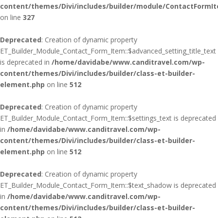
content/themes/Divi/includes/builder/module/ContactFormI
on line
327
Deprecated
: Creation of dynamic property
ET_Builder_Module_Contact_Form_Item::$advanced_setting_title_text
is deprecated in
/home/davidabe/www.canditravel.com/wp-
content/themes/Divi/includes/builder/class-et-builder-
element.php
on line
512
Deprecated
: Creation of dynamic property
ET_Builder_Module_Contact_Form_Item::$settings_text is deprecated
in
/home/davidabe/www.canditravel.com/wp-
content/themes/Divi/includes/builder/class-et-builder-
element.php
on line
512
Deprecated
: Creation of dynamic property
ET_Builder_Module_Contact_Form_Item::$text_shadow is deprecated
in
/home/davidabe/www.canditravel.com/wp-
content/themes/Divi/includes/builder/class-et-builder-