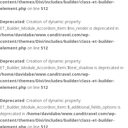
content/themes/Divi/includes/builder/class-et-builder-
element.php
on line
512
Deprecated
: Creation of dynamic property
ET_Builder_Module_Accordion_Item::$no_render is deprecated in
/home/davidabe/www.canditravel.com/wp-
content/themes/Divi/includes/builder/class-et-builder-
element.php
on line
512
Deprecated
: Creation of dynamic property
ET_Builder_Module_Accordion_Item::$text_shadow is deprecated in
/home/davidabe/www.canditravel.com/wp-
content/themes/Divi/includes/builder/class-et-builder-
element.php
on line
512
Deprecated
: Creation of dynamic property
ET_Builder_Module_Accordion_Item::$_additional_fields_options is
deprecated in
/home/davidabe/www.canditravel.com/wp-
content/themes/Divi/includes/builder/class-et-builder-
element.php
on line
512