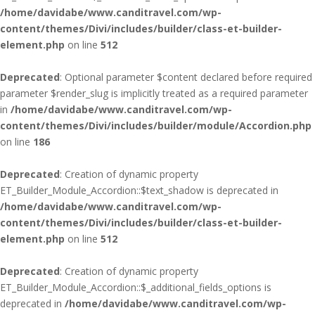
/home/davidabe/www.canditravel.com/wp-
content/themes/Divi/includes/builder/class-et-builder-
element.php
on line
512
Deprecated
: Optional parameter $content declared before required
parameter $render_slug is implicitly treated as a required parameter
in
/home/davidabe/www.canditravel.com/wp-
content/themes/Divi/includes/builder/module/Accordion.php
on line
186
Deprecated
: Creation of dynamic property
ET_Builder_Module_Accordion::$text_shadow is deprecated in
/home/davidabe/www.canditravel.com/wp-
content/themes/Divi/includes/builder/class-et-builder-
element.php
on line
512
Deprecated
: Creation of dynamic property
ET_Builder_Module_Accordion::$_additional_fields_options is
deprecated in
/home/davidabe/www.canditravel.com/wp-