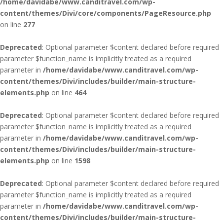
/home/davidabe/www.canditravel.com/wp-
content/themes/Divi/core/components/PageResource.php
on line
277
Deprecated
: Optional parameter $content declared before required
parameter $function_name is implicitly treated as a required
parameter in
/home/davidabe/www.canditravel.com/wp-
content/themes/Divi/includes/builder/main-structure-
elements.php
on line
464
Deprecated
: Optional parameter $content declared before required
parameter $function_name is implicitly treated as a required
parameter in
/home/davidabe/www.canditravel.com/wp-
content/themes/Divi/includes/builder/main-structure-
elements.php
on line
1598
Deprecated
: Optional parameter $content declared before required
parameter $function_name is implicitly treated as a required
parameter in
/home/davidabe/www.canditravel.com/wp-
content/themes/Divi/includes/builder/main-structure-