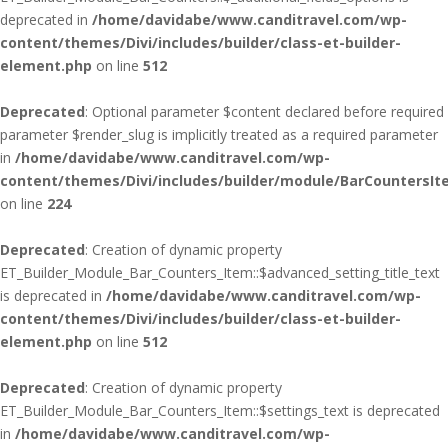
deprecated in
/home/davidabe/www.canditravel.com/wp-
content/themes/Divi/includes/builder/class-et-builder-
element.php
on line
512
Deprecated
: Optional parameter $content declared before required
parameter $render_slug is implicitly treated as a required parameter
in
/home/davidabe/www.canditravel.com/wp-
content/themes/Divi/includes/builder/module/BarCountersIt
on line
224
Deprecated
: Creation of dynamic property
ET_Builder_Module_Bar_Counters_Item::$advanced_setting_title_text
is deprecated in
/home/davidabe/www.canditravel.com/wp-
content/themes/Divi/includes/builder/class-et-builder-
element.php
on line
512
Deprecated
: Creation of dynamic property
ET_Builder_Module_Bar_Counters_Item::$settings_text is deprecated
in
/home/davidabe/www.canditravel.com/wp-